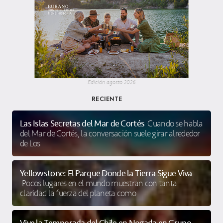
Edición agosto 2026
RECIENTE
Las Islas Secretas del Mar de Cortés
Cuando se habla
del Mar de Cortés, la conversación suele girar alrededor
de Los
Yellowstone: El Parque Donde la Tierra Sigue Viva
Pocos lugares en el mundo muestran con tanta
claridad la fuerza del planeta como