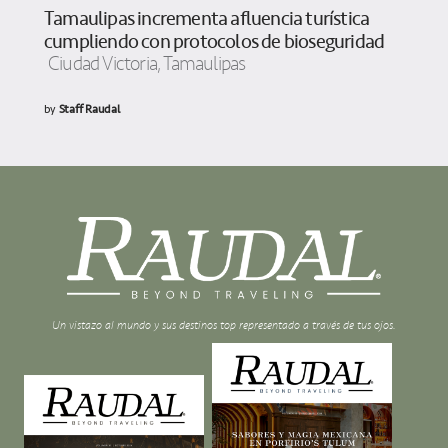
Tamaulipas incrementa afluencia turística
cumpliendo con protocolos de bioseguridad
Ciudad Victoria, Tamaulipas
by
Staff Raudal
Un vistazo al mundo y sus destinos top representado a través de tus ojos.