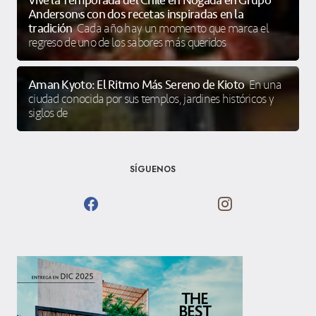
Vive la Temporada del Chile en Nogada en Grupo
Anderson’s con dos recetas inspiradas en la
tradición
Cada año hay un momento que marca el
regreso de uno de los sabores más queridos
Aman Kyoto: El Ritmo Más Sereno de Kioto
En una
ciudad conocida por sus templos, jardines históricos y
siglos de
SÍGUENOS