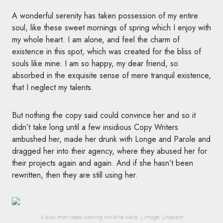
A wonderful serenity has taken possession of my entire
soul, like these sweet mornings of spring which I enjoy with
my whole heart. I am alone, and feel the charm of
existence in this spot, which was created for the bliss of
souls like mine. I am so happy, my dear friend, so
absorbed in the exquisite sense of mere tranquil existence,
that I neglect my talents.
But nothing the copy said could convince her and so it
didn’t take long until a few insidious Copy Writers
ambushed her, made her drunk with Longe and Parole and
dragged her into their agency, where they abused her for
their projects again and again. And if she hasn’t been
rewritten, then they are still using her.
A busy man keeps working while he waits. | Image: Unsplash