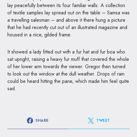
lay peacefully between its four familiar walls. A collection
of textile samples lay spread out on the table – Samsa was
a travelling salesman – and above it there hung a picture
that he had recently cut out of an illustrated magazine and
housed in a nice, gilded frame.
It showed a lady fitted out with a fur hat and fur boa who
sat upright, raising a heavy fur muff that covered the whole
of her lower arm towards the viewer. Gregor then turned
to look out the window at the dull weather. Drops of rain
could be heard hitting the pane, which made him feel quite
sad.
SHARE
TWEET