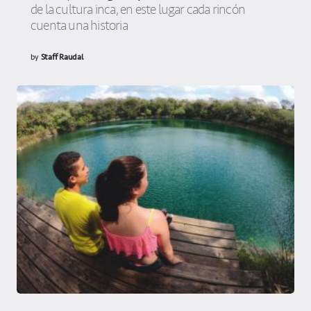
de la cultura inca, en este lugar cada rincón
cuenta una historia
by
Staff Raudal