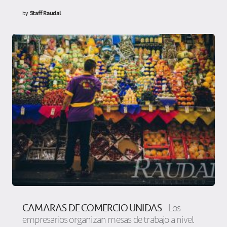
by
Staff Raudal
CAMARAS DE COMERCIO UNIDAS
Los
empresarios organizan mesas de trabajo a nivel