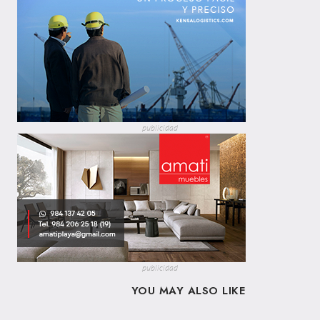
publicidad
publicidad
YOU MAY ALSO LIKE