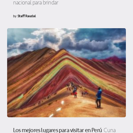
nacional para brindar
by
Staff Raudal
Los mejores lugares para visitar en Perú
Cuna