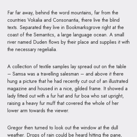
Far far away, behind the word mountains, far from the
countries Vokalia and Consonantia, there live the blind
texts. Separated they live in Bookmarksgrove right at the
coast of the Semantics, a large language ocean. A small
river named Duden flows by their place and supplies it with
the necessary regelialia.
A collection of textile samples lay spread out on the table
– Samsa was a travelling salesman – and above it there
hung a picture that he had recently cut out of an illustrated
magazine and housed in a nice, gilded frame. It showed a
lady fitted out with a fur hat and fur boa who sat upright,
raising a heavy fur muff that covered the whole of her
lower arm towards the viewer.
Gregor then turned to look out the window at the dull
weather. Drops of rain could be heard hitting the pane,