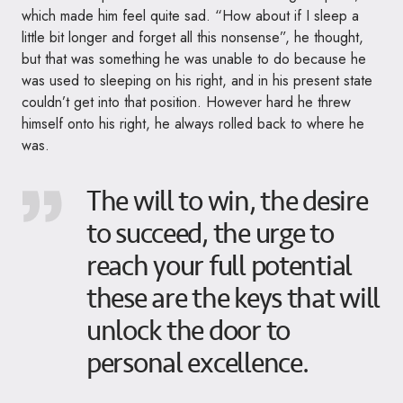
which made him feel quite sad. “How about if I sleep a
little bit longer and forget all this nonsense”, he thought,
but that was something he was unable to do because he
was used to sleeping on his right, and in his present state
couldn’t get into that position. However hard he threw
himself onto his right, he always rolled back to where he
was.
The will to win, the desire
to succeed, the urge to
reach your full potential
these are the keys that will
unlock the door to
personal excellence.