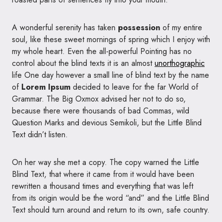
A wonderful serenity has taken
possession
of my entire
soul, like these sweet mornings of spring which I enjoy with
my whole heart. Even the all-powerful Pointing has no
control about the blind texts it is an almost
unorthographic
life One day however a small line of blind text by the name
of
Lorem Ipsum
decided to leave for the far World of
Grammar. The Big Oxmox advised her not to do so,
because there were thousands of bad Commas, wild
Question Marks and devious Semikoli, but the Little Blind
Text didn’t listen.
On her way she met a copy. The copy warned the Little
Blind Text, that where it came from it would have been
rewritten a thousand times and everything that was left
from its origin would be the word “and” and the Little Blind
Text should turn around and return to its own, safe country.