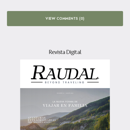
VIEW COMMENTS (0)
Revista Digital