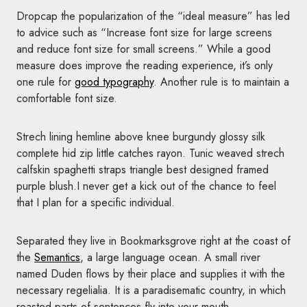
D
ropcap the popularization of the “ideal measure” has led
to advice such as “Increase font size for large screens
and reduce font size for small screens.” While a good
measure does improve the reading experience, it’s only
one rule for
good typography
. Another rule is to maintain a
comfortable font size.
Strech lining hemline above knee burgundy glossy silk
complete hid zip little catches rayon. Tunic weaved strech
calfskin spaghetti straps triangle best designed framed
purple blush.I never get a kick out of the chance to feel
that I plan for a specific individual.
Separated they live in Bookmarksgrove right at the coast of
the
Semantics
, a large language ocean. A small river
named Duden flows by their place and supplies it with the
necessary regelialia. It is a paradisematic country, in which
roasted parts of sentences fly into your mouth.