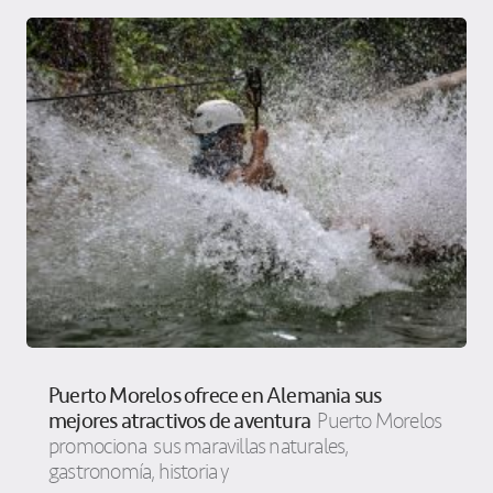
Puerto Morelos ofrece en Alemania sus
mejores atractivos de aventura
Puerto Morelos
promociona sus maravillas naturales,
gastronomía, historia y