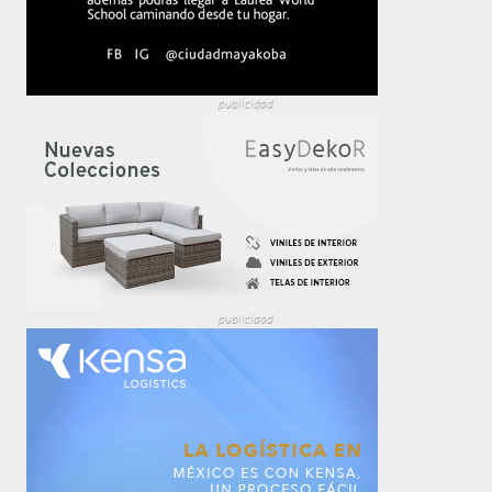
publicidad
publicidad