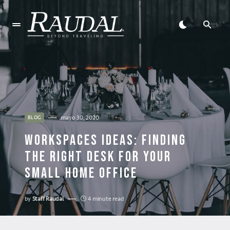
mayo 30, 2020
BLOG
WORKSPACES IDEAS: FINDING
THE RIGHT DESK FOR YOUR
SMALL HOME OFFICE
by
Staff Raudal
4 minute read