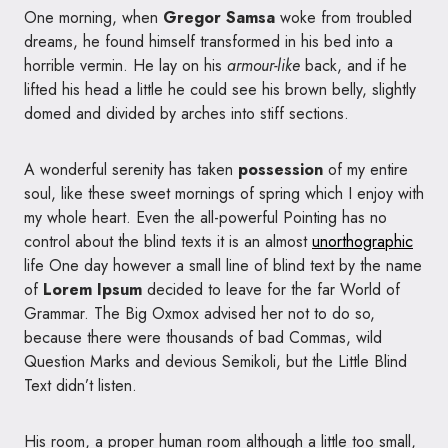
One morning, when
Gregor Samsa
woke from troubled
dreams, he found himself transformed in his bed into a
horrible vermin. He lay on his
armour-like
back, and if he
lifted his head a little he could see his brown belly, slightly
domed and divided by arches into stiff sections.
A wonderful serenity has taken
possession
of my entire
soul, like these sweet mornings of spring which I enjoy with
my whole heart. Even the all-powerful Pointing has no
control about the blind texts it is an almost
unorthographic
life One day however a small line of blind text by the name
of
Lorem Ipsum
decided to leave for the far World of
Grammar. The Big Oxmox advised her not to do so,
because there were thousands of bad Commas, wild
Question Marks and devious Semikoli, but the Little Blind
Text didn’t listen.
His room, a proper human room although a little too small,